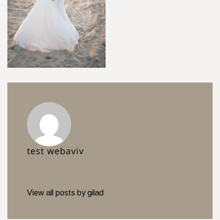
test webaviv
View all posts by gilad