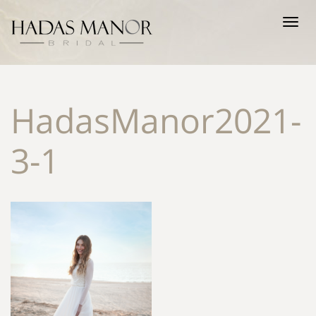
Tog
nav
HadasManor2021-
3-1