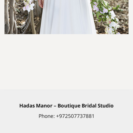
Hadas
Manor
– Boutique Bridal Studio
Phone: +972507737881