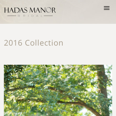
Tog
nav
2016 Collection