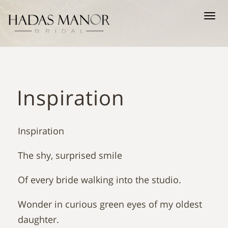
Tog
nav
Inspiration
Inspiration
The shy, surprised smile
Of every bride walking into the studio.
Wonder in curious green eyes of my oldest
daughter.