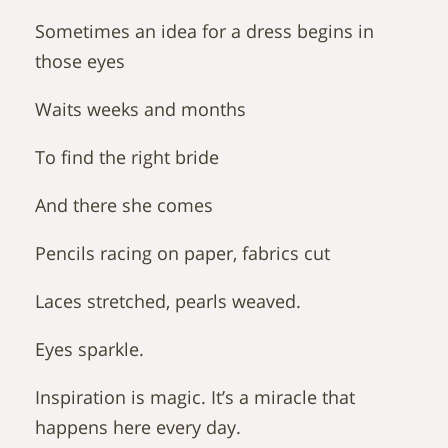
Sometimes an idea for a dress begins in
those eyes
Waits weeks and months
To find the right bride
And there she comes
Pencils racing on paper, fabrics cut
Laces stretched, pearls weaved.
Eyes sparkle.
Inspiration is magic. It’s a miracle that
happens here every day.