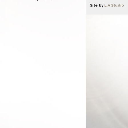
Site by
L.A Studio