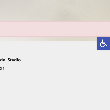
Open
dal Studio
881