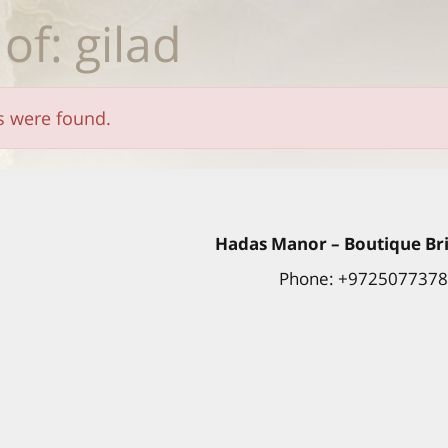
 of: gilad
ts were found.
Hadas
Manor
– Boutique Bri
Phone: +972507737