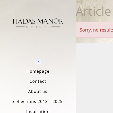
Article
Sorry, no resul
Homepage
Contact
About us
collections 2013 – 2025
Inspiration