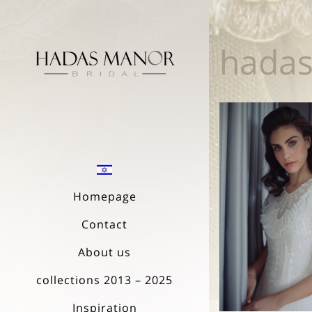
hada
Homepage
Contact
About us
collections 2013 – 2025
Inspiration