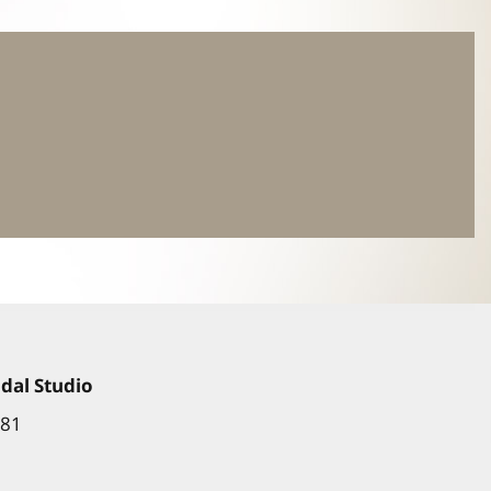
dal Studio
881