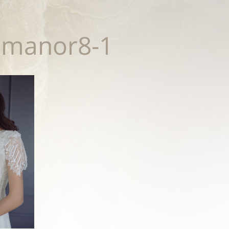
smanor8-1