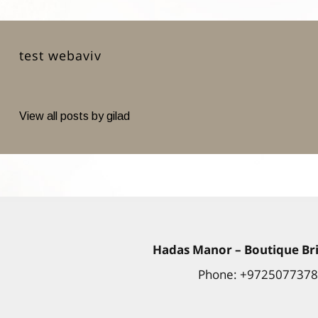
test webaviv
View all posts by gilad
Hadas
Manor
– Boutique Bri
Phone: +972507737