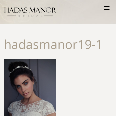
Tog
nav
hadasmanor19-1