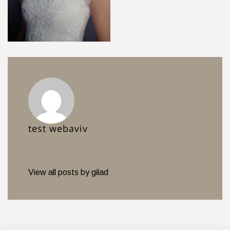
test webaviv
View all posts by gilad