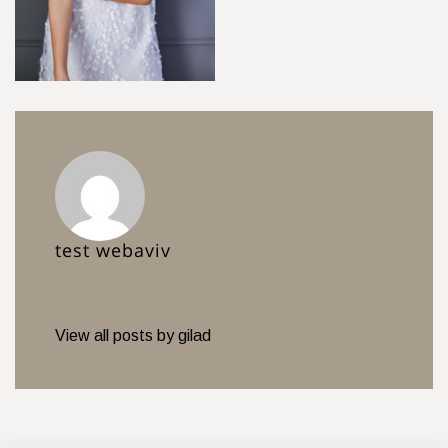
test webaviv
View all posts by gilad