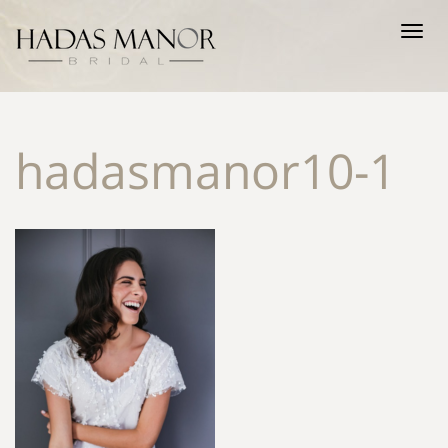
Tog
nav
hadasmanor10-1